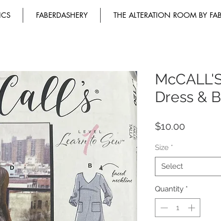
ICS
FABERDASHERY
THE ALTERATION ROOM BY FA
McCALL'S
Dress & B
Price
$10.00
Size
*
Select
Quantity
*