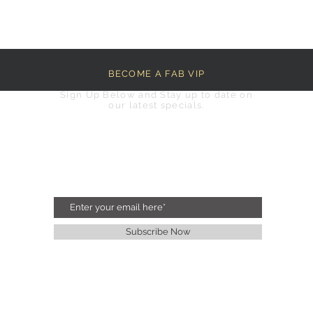
BECOME A FAB VIP
Sign Up Below and Stay up to date on
our latest specials.
Subscribe Now