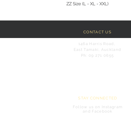
ZZ Size (L - XL - XXL)
CONTACT US
146a Harris Road,
East Tamaki, Auckland
Ph: 09 271 0655
STAY CONNECTED
Follow us on Instagram
and Facebook