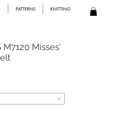
B
PATTERNS
KNITTING
 M7120 Misses'
elt