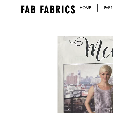
FAB FABRICS
HOME
FABR