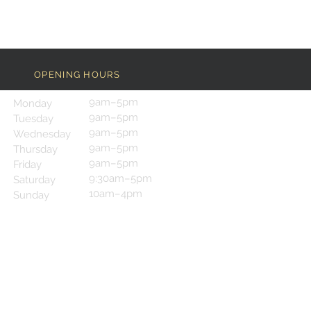
OPENING HOURS
9am–5pm
Monday
9am–5pm
Tuesday
9am–5pm
Wednesday
9am–5pm
Thursday
9am–5pm
Friday
9:30am–5pm
Saturday
10am–4pm
Sunday