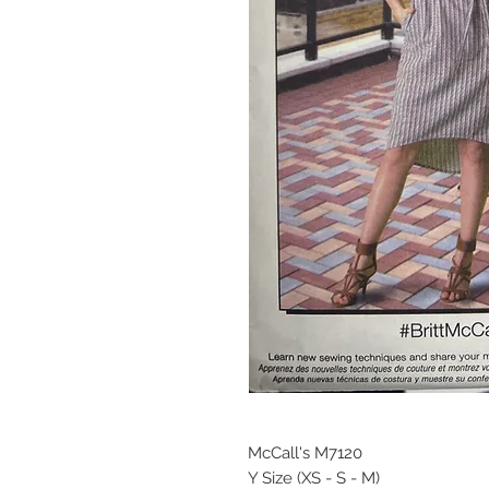
McCall's M7120
Y Size (XS - S - M)