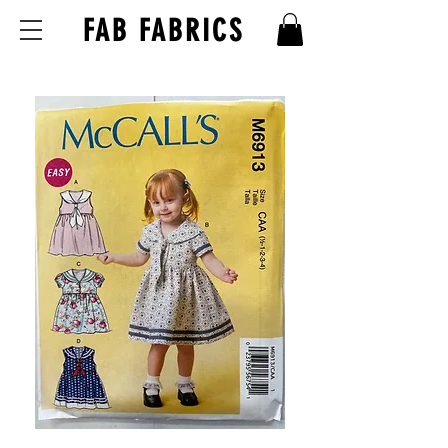
FAB FABRICS