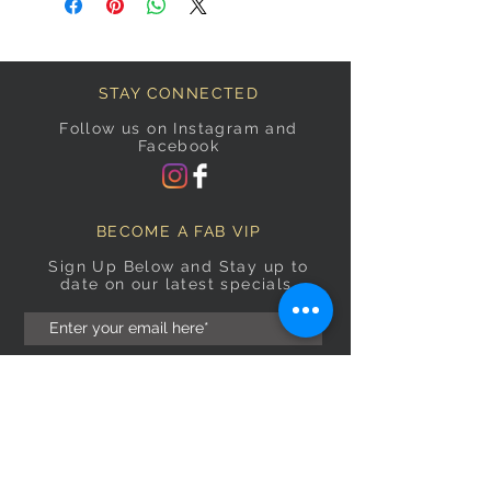
STAY CONNECTED
Follow us on Instagram and
Facebook
BECOME A FAB VIP
Sign Up Below and Stay up to
date on our latest specials.
Subscribe Now
OPENING HOURS