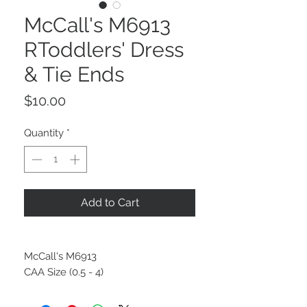
McCall's M6913
RToddlers' Dress
& Tie Ends
Price
$10.00
Quantity
*
Add to Cart
McCall's M6913
CAA Size (0.5 - 4)