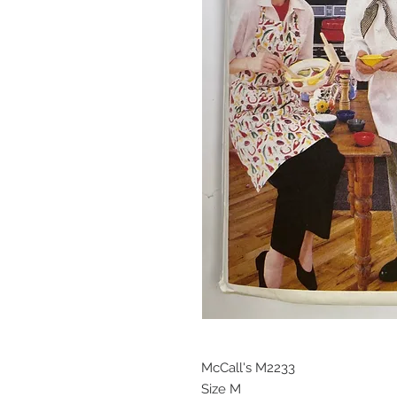
McCall's M2233
Size M