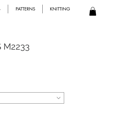
B
PATTERNS
KNITTING
S M2233