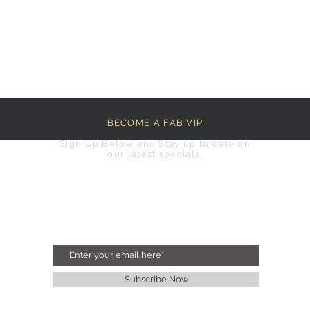
BECOME A FAB VIP
Sign Up Below and Stay up to date on
our latest specials.
Subscribe Now