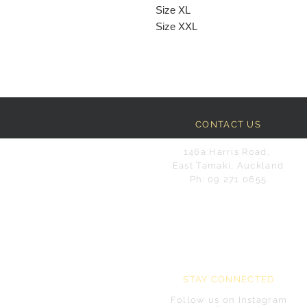
Size XL
Size XXL
CONTACT US
146a Harris Road,
East Tamaki, Auckland
Ph: 09 271 0655
STAY CONNECTED
Follow us on Instagram