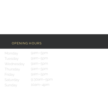
OPENING HOURS
9am–5pm
Monday
9am–5pm
Tuesday
9am–5pm
Wednesday
9am–5pm
Thursday
9am–5pm
Friday
9:30am–5pm
Saturday
10am–4pm
Sunday