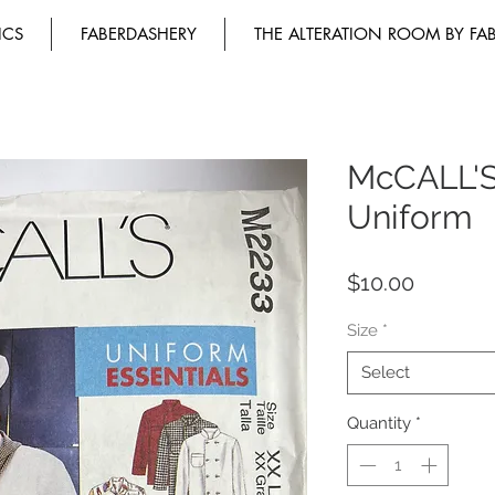
ICS
FABERDASHERY
THE ALTERATION ROOM BY FA
McCALL'
Uniform
Price
$10.00
Size
*
Select
Quantity
*