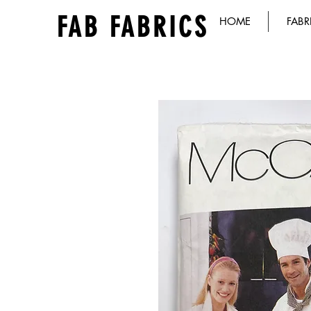
FAB FABRICS
HOME
FABR