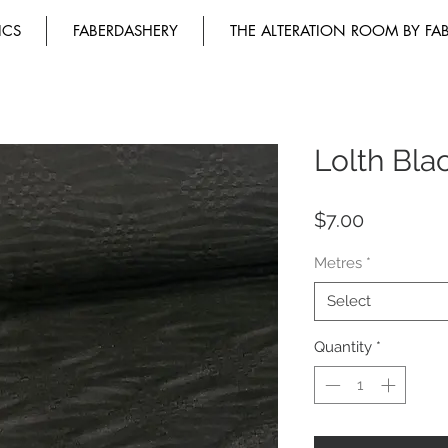
ICS
FABERDASHERY
THE ALTERATION ROOM BY FA
Lolth Bla
Price
$7.00
Metres
*
Select
Quantity
*