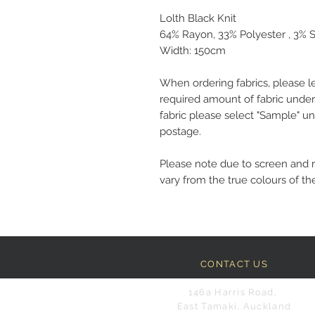
Lolth Black Knit
64% Rayon, 33% Polyester , 3%
Width: 150cm
When ordering fabrics, please l
required amount of fabric under
fabric please select "Sample" un
postage.
Please note due to screen and 
vary from the true colours of the
CONTACT US
146a Harris Road,
East Tamaki, Auckland