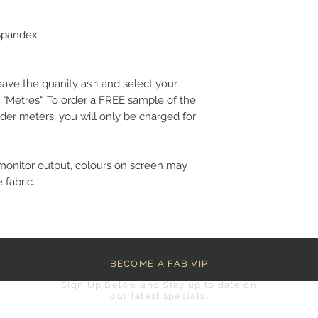
 Spandex
eave the quanity as 1 and select your
 "Metres". To order a FREE sample of the
der meters, you will only be charged for
monitor output, colours on screen may
 fabric.
BECOME A FAB VIP
Sign Up Below and Stay up to date on
our latest specials.