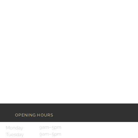
OPENING HOURS
9am–5pm
Monday
9am–5pm
Tuesday