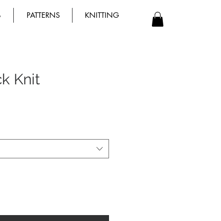
B
PATTERNS
KNITTING
ck Knit