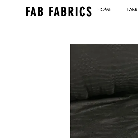
FAB FABRICS
HOME
FABR