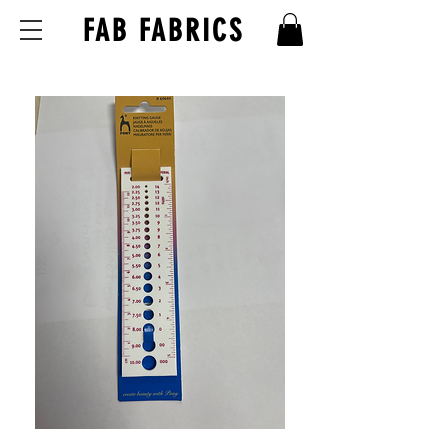
FAB FABRICS