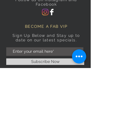
Facebook
BECOME A FAB VIP
Sign Up Below and Stay up to
date on our latest specials.
Subscribe Now
OPENING HOURS
Monday
9am–5pm
Tuesday
9am–5pm
Wednesday
9am–5pm
Thursday
9am–5pm