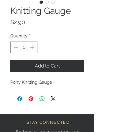
Knitting Gauge
Price
$2.90
Quantity
*
Add to Cart
Pony Knitting Gauge
STAY CONNECTED
Follow us on Instagram and