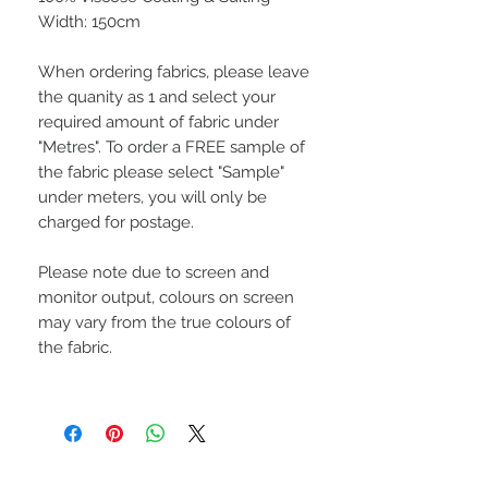
Width: 150cm
When ordering fabrics, please leave
the quanity as 1 and select your
required amount of fabric under
"Metres". To order a FREE sample of
the fabric please select "Sample"
under meters, you will only be
charged for postage.
Please note due to screen and
monitor output, colours on screen
may vary from the true colours of
the fabric.