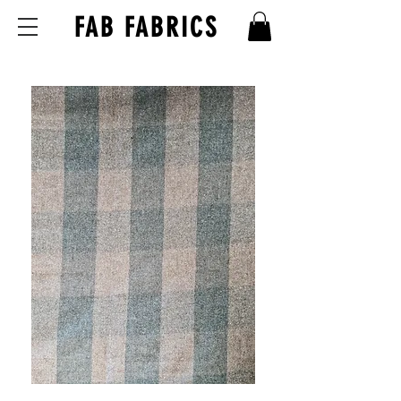
FAB FABRICS