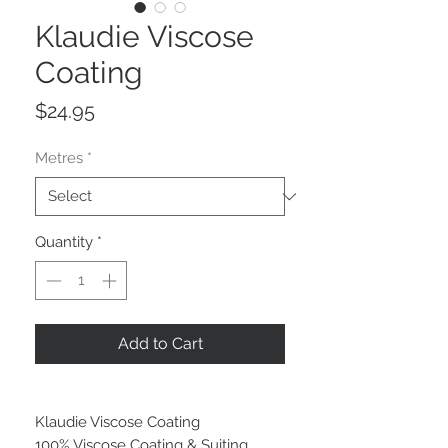
Klaudie Viscose
Coating
Price
$24.95
Metres
*
Quantity
*
Add to Cart
Klaudie Viscose Coating
100% Viscose Coating & Suiting