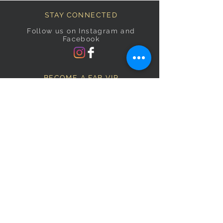
STAY CONNECTED
Follow us on Instagram and
Facebook
BECOME A FAB VIP
Sign Up Below and Stay up to
date on our latest specials.
Subscribe Now
OPENING HOURS
Monday
9am–5pm
Tuesday