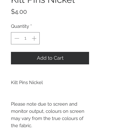
Price
$4.00
Quantity
*
Add to Cart
Kilt Pins Nickel
Please note due to screen and
monitor output, colours on screen
may vary from the true colours of
the fabric.