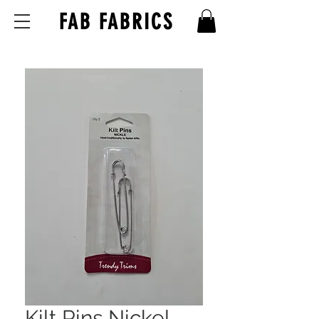
FAB FABRICS
Kilt Pins Nickel