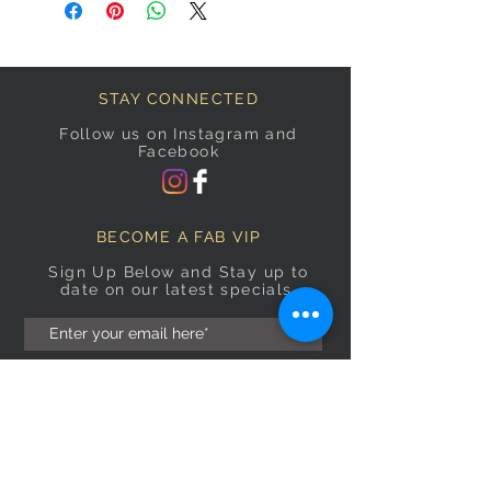
STAY CONNECTED
Follow us on Instagram and
Facebook
BECOME A FAB VIP
Sign Up Below and Stay up to
date on our latest specials.
Subscribe Now
OPENING HOURS