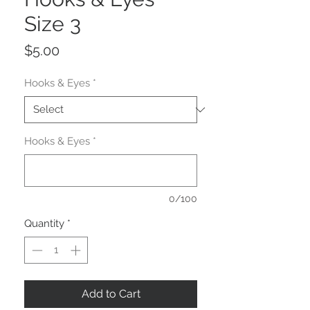
Size 3
Price
$5.00
Hooks & Eyes
*
Hooks & Eyes
*
0/100
Quantity
*
Add to Cart