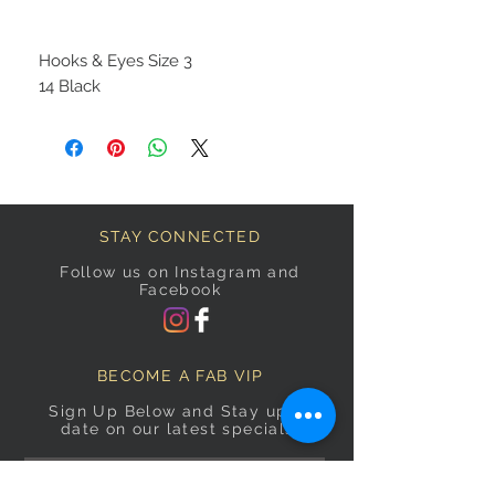
Hooks & Eyes Size 3
14 Black
STAY CONNECTED
Follow us on Instagram and
Facebook
BECOME A FAB VIP
Sign Up Below and Stay up to
date on our latest specials.