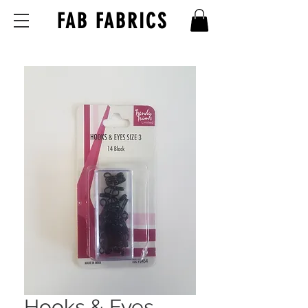
FAB FABRICS
Hooks & Eyes