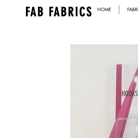
FAB FABRICS
HOME
FABR