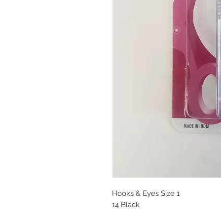
Hooks & Eyes Size 1
14 Black