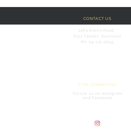
CONTACT US
146a Harris Road,
East Tamaki, Auckland
Ph: 09 271 0655
STAY CONNECTED
Follow us on Instagram
and Facebook