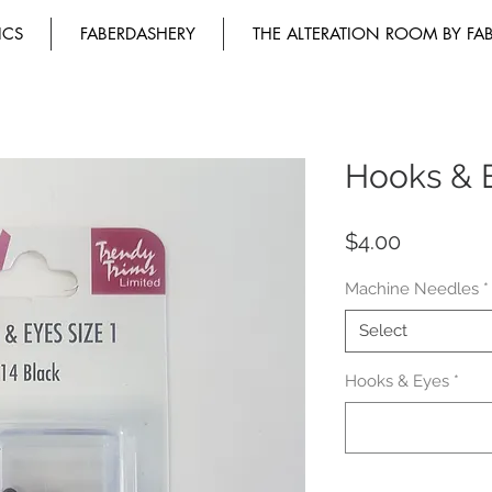
ICS
FABERDASHERY
THE ALTERATION ROOM BY FA
Hooks & E
Price
$4.00
Machine Needles
*
Select
Hooks & Eyes
*