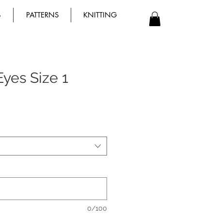
B
PATTERNS
KNITTING
yes Size 1
0/100