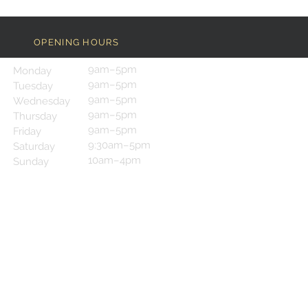
OPENING HOURS
9am–5pm
Monday
9am–5pm
Tuesday
9am–5pm
Wednesday
9am–5pm
Thursday
9am–5pm
Friday
9:30am–5pm
Saturday
10am–4pm
Sunday