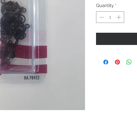
Quantity
*