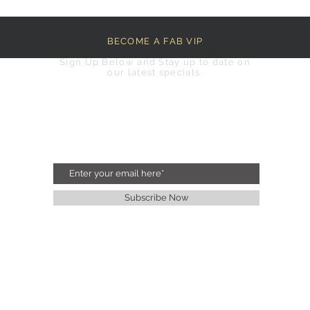
BECOME A FAB VIP
Sign Up Below and Stay up to date on
our latest specials.
Subscribe Now