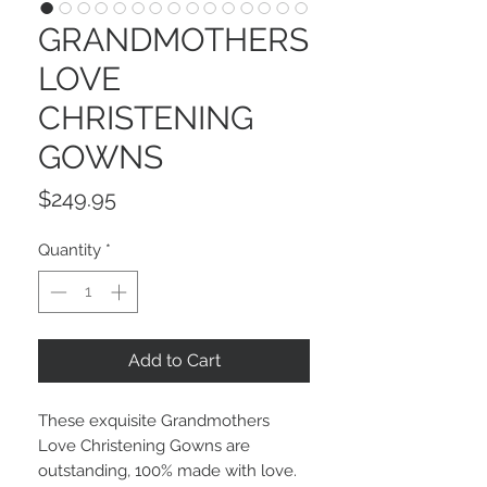
GRANDMOTHERS
LOVE
CHRISTENING
GOWNS
Price
$249.95
Quantity
*
Add to Cart
These exquisite Grandmothers
Love Christening Gowns are
outstanding, 100% made with love.