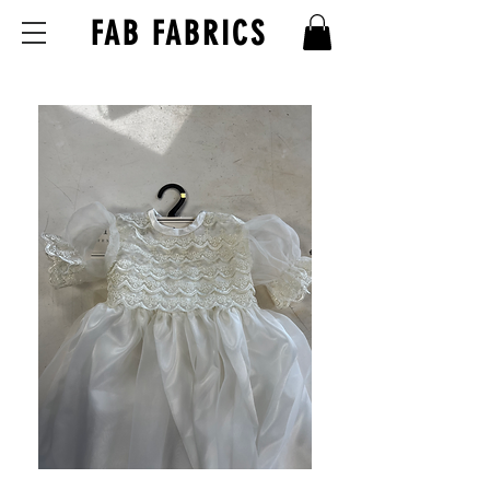
FAB FABRICS