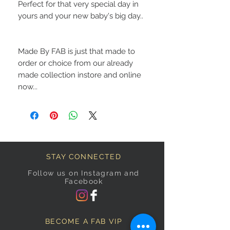
Perfect for that very special day in
yours and your new baby's big day..
Made By FAB is just that made to
order or choice from our already
made collection instore and online
now...
STAY CONNECTED
Follow us on Instagram and
Facebook
BECOME A FAB VIP