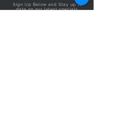
Sign Up Below and Stay up to
date on our latest specials.
Subscribe Now
OPENING HOURS
Monday
9am–5pm
Tuesday
9am–5pm
Wednesday
9am–5pm
Thursday
9am–5pm
Friday
9am–5pm
Saturday
9:30am–5pm
Sunday
10am–4pm
CONTACT US