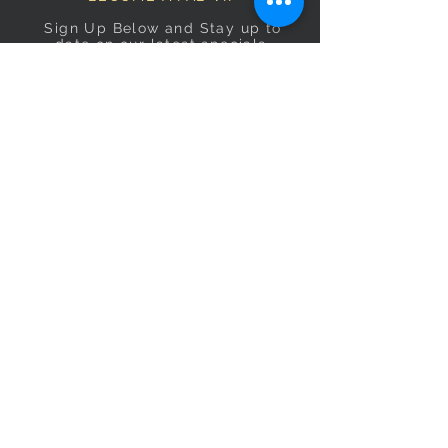
Sign Up Below and Stay up to
date on our latest specials.
Subscribe Now
OPENING HOURS
Monday
9am–5pm
Tuesday
9am–5pm
Wednesday
9am–5pm
Thursday
9am–5pm
Friday
9am–5pm
Saturday
9:30am–5pm
Sunday
10am–4pm
CONTACT US