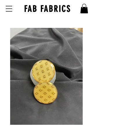
FAB FABRICS