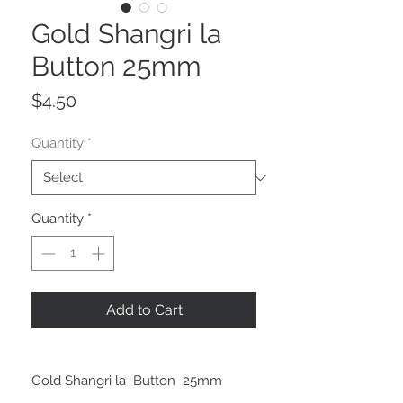
Gold Shangri la
Button 25mm
Price
$4.50
Quantity
*
Quantity
*
Add to Cart
Gold Shangri la Button 25mm