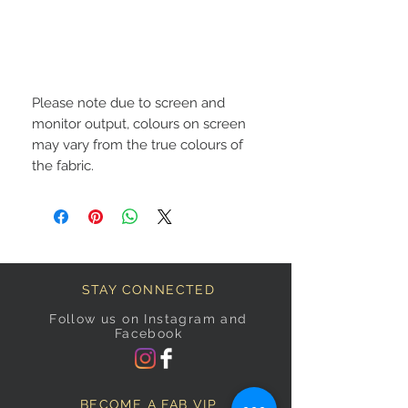
Please note due to screen and
monitor output, colours on screen
may vary from the true colours of
the fabric.
STAY CONNECTED
Follow us on Instagram and
Facebook
BECOME A FAB VIP