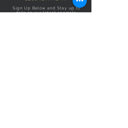
Sign Up Below and Stay up to
date on our latest specials.
Subscribe Now
OPENING HOURS
Monday
9am–5pm
Tuesday
9am–5pm
Wednesday
9am–5pm
Thursday
9am–5pm
Friday
9am–5pm
Saturday
9:30am–5pm
Sunday
10am–4pm
CONTACT US