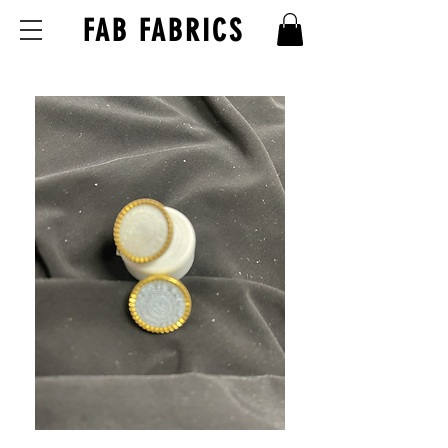
FAB FABRICS