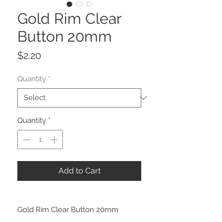
Gold Rim Clear
Button 20mm
Price
$2.20
Quantity
*
Quantity
*
Add to Cart
Gold Rim Clear Button 20mm