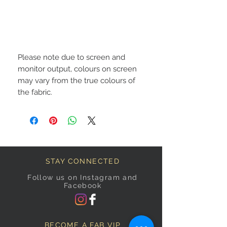
Please note due to screen and
monitor output, colours on screen
may vary from the true colours of
the fabric.
STAY CONNECTED
Follow us on Instagram and
Facebook
BECOME A FAB VIP