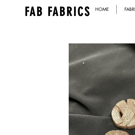
FAB FABRICS
HOME
FABR