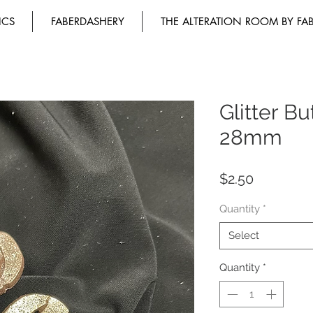
ICS
FABERDASHERY
THE ALTERATION ROOM BY FA
Glitter B
28mm
Price
$2.50
Quantity
*
Select
Quantity
*