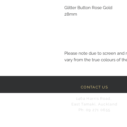
Glitter Button Rose Gold
28mm
Please note due to screen and 
vary from the true colours of the
CONTACT US
146a Harris Road,
East Tamaki, Auckland
Ph: 09 271 0655