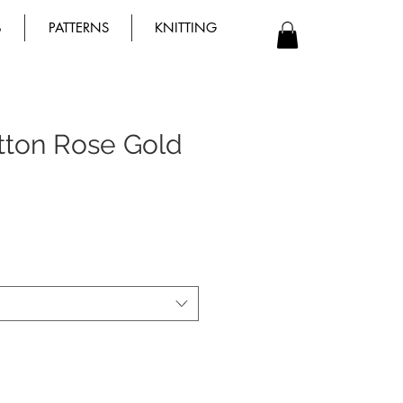
B
PATTERNS
KNITTING
utton Rose Gold