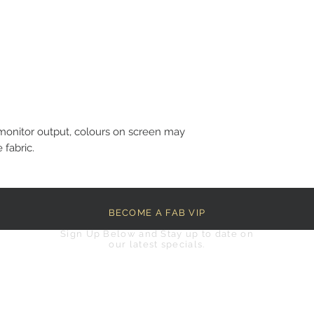
monitor output, colours on screen may
 fabric.
BECOME A FAB VIP
Sign Up Below and Stay up to date on
our latest specials.