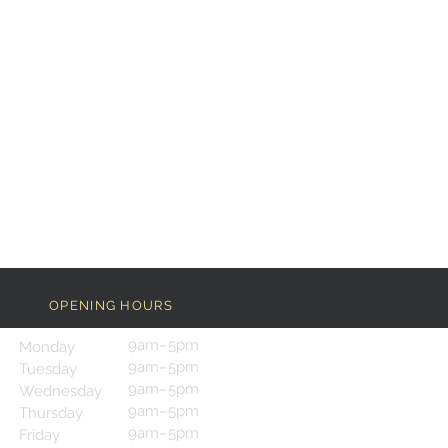
OPENING HOURS
9am–5pm
Monday
9am–5pm
Tuesday
9am–5pm
Wednesday
9am–5pm
Thursday
9am–5pm
Friday