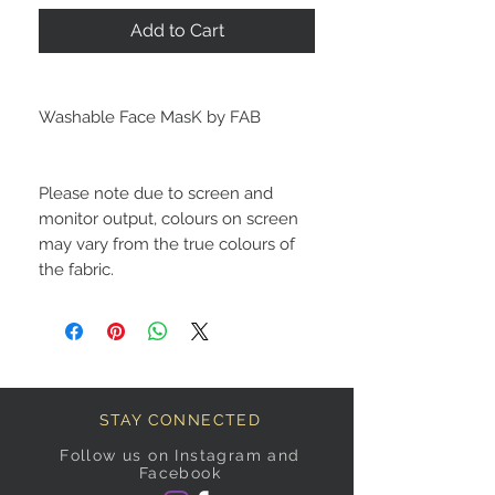
Add to Cart
Washable Face MasK by FAB
Please note due to screen and
monitor output, colours on screen
may vary from the true colours of
the fabric.
STAY CONNECTED
Follow us on Instagram and
Facebook