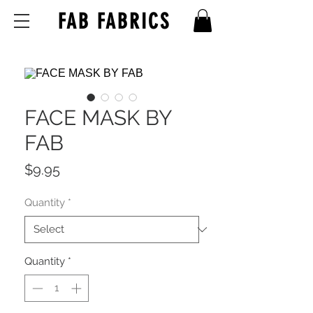
FAB FABRICS
FACE MASK BY
FAB
Price
$9.95
Quantity
*
Quantity
*