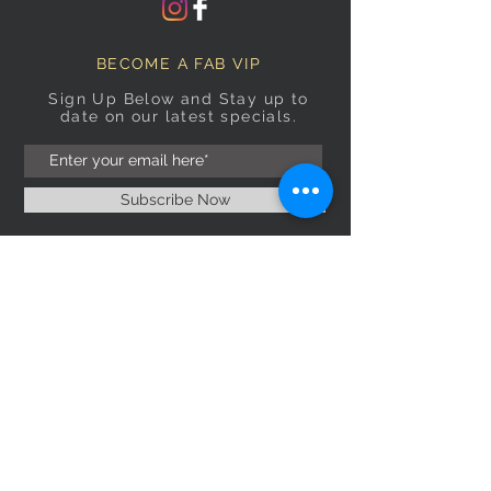
BECOME A FAB VIP
Sign Up Below and Stay up to
date on our latest specials.
Subscribe Now
OPENING HOURS
Monday
9am–5pm
Tuesday
9am–5pm
Wednesday
9am–5pm
Thursday
9am–5pm
Friday
9am–5pm
Saturday
9:30am–5pm