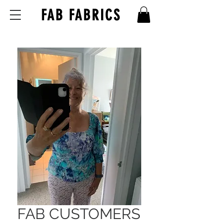
FAB FABRICS
FAB CUSTOMERS