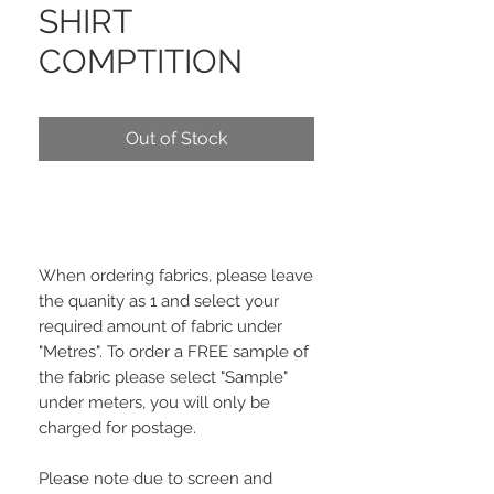
SHIRT
COMPTITION
Out of Stock
When ordering fabrics, please leave
the quanity as 1 and select your
required amount of fabric under
"Metres". To order a FREE sample of
the fabric please select "Sample"
under meters, you will only be
charged for postage.
Please note due to screen and