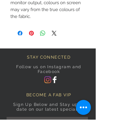
monitor output, colours on screen
may vary from the true colours of
the fabric.
STAY CONNECTED
Follow us on Instagram and
Facebook
BECOME A FAB VIP
Sign Up Below and Stay up to
date on our latest specials.
Subscribe Now