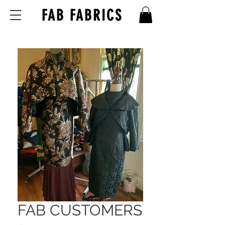
FAB FABRICS
FAB CUSTOMERS