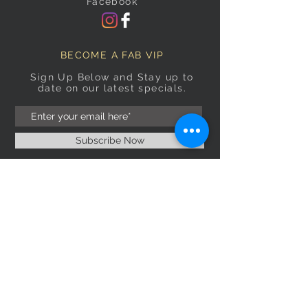
Facebook
BECOME A FAB VIP
Sign Up Below and Stay up to
date on our latest specials.
Subscribe Now
OPENING HOURS
Monday
9am–5pm
Tuesday
9am–5pm
Wednesday
9am–5pm
Thursday
9am–5pm
Friday
9am–5pm