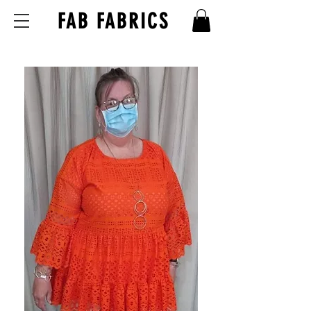
FAB FABRICS