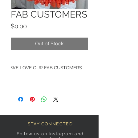
FAB CUSTOMERS
Price
$0.00
Out of Stock
WE LOVE OUR FAB CUSTOMERS
STAY CONNECTED
Follow us on Instagram and