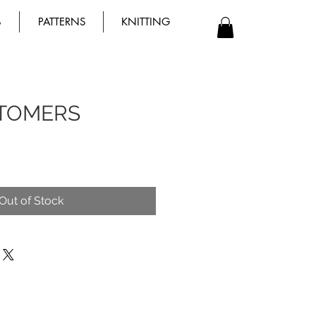
B
PATTERNS
KNITTING
TOMERS
Out of Stock