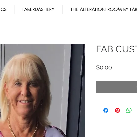
ICS
FABERDASHERY
THE ALTERATION ROOM BY FA
FAB CUS
Price
$0.00