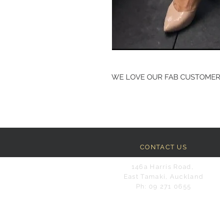
WE LOVE OUR FAB CUSTOME
CONTACT US
146a Harris Road,
East Tamaki, Auckland
Ph: 09 271 0655