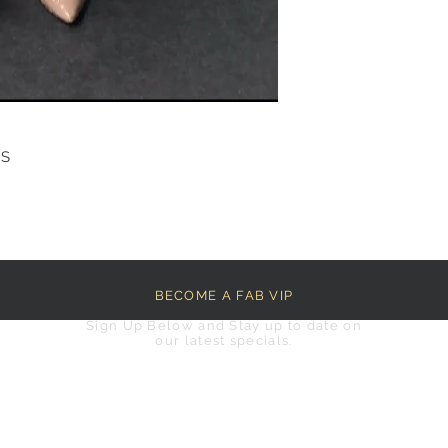
RS
BECOME A FAB VIP
Sign Up Below and Stay up to date on
our latest specials.