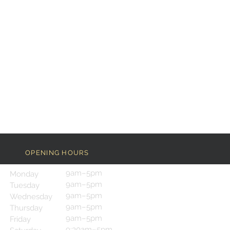
OPENING HOURS
9am–5pm
Monday
9am–5pm
Tuesday
9am–5pm
Wednesday
9am–5pm
Thursday
9am–5pm
Friday
9:30am–5pm