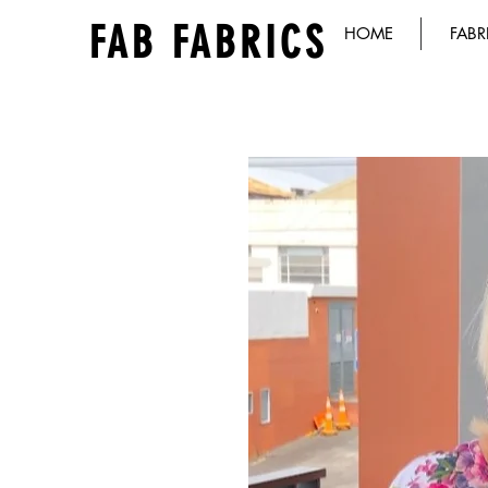
FAB FABRICS
HOME
FABR