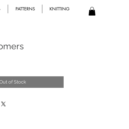
B
PATTERNS
KNITTING
omers
Out of Stock