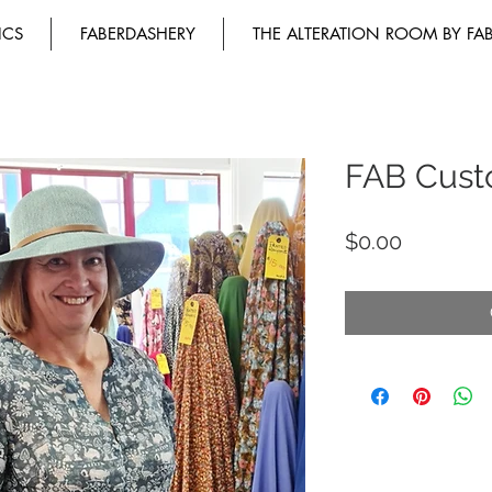
ICS
FABERDASHERY
THE ALTERATION ROOM BY FA
FAB Cust
Price
$0.00