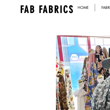
FAB FABRICS
HOME
FABR