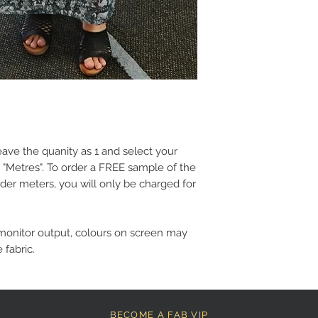
eave the quanity as 1 and select your
 "Metres". To order a FREE sample of the
der meters, you will only be charged for
monitor output, colours on screen may
 fabric.
BECOME A FAB VIP