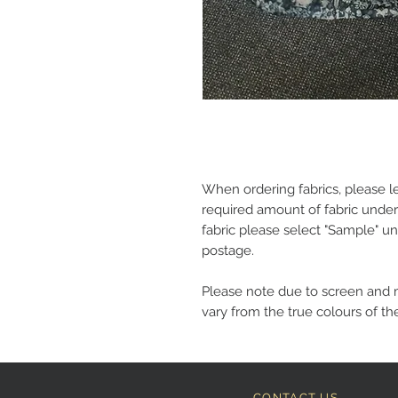
When ordering fabrics, please l
required amount of fabric under
fabric please select "Sample" un
postage.
Please note due to screen and 
vary from the true colours of the
CONTACT US