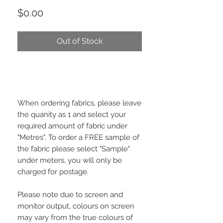
Price
$0.00
Out of Stock
When ordering fabrics, please leave
the quanity as 1 and select your
required amount of fabric under
"Metres". To order a FREE sample of
the fabric please select "Sample"
under meters, you will only be
charged for postage.
Please note due to screen and
monitor output, colours on screen
may vary from the true colours of