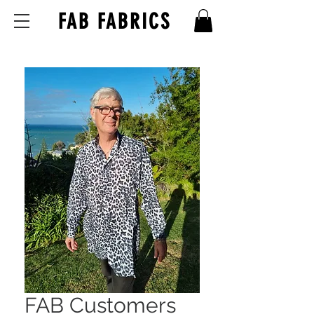
FAB FABRICS
FAB Customers