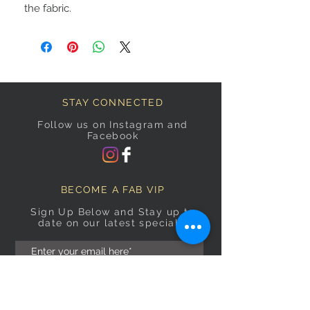
the fabric.
STAY CONNECTED
Follow us on Instagram and
Facebook
BECOME A FAB VIP
Sign Up Below and Stay up to
date on our latest specials.
Subscribe Now