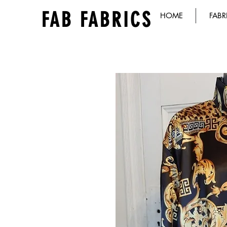
FAB FABRICS
HOME
FABR