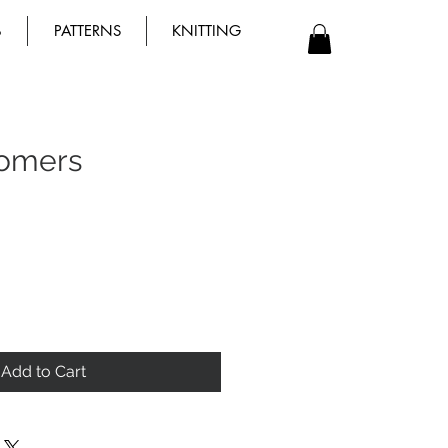
B
PATTERNS
KNITTING
omers
Add to Cart