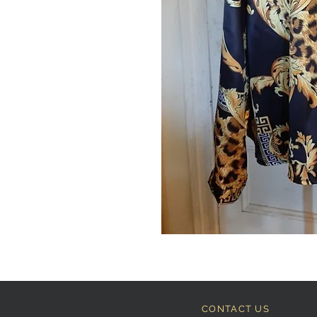
CONTACT US