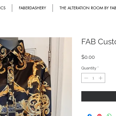
ICS
FABERDASHERY
THE ALTERATION ROOM BY FA
FAB Cust
Price
$0.00
Quantity
*