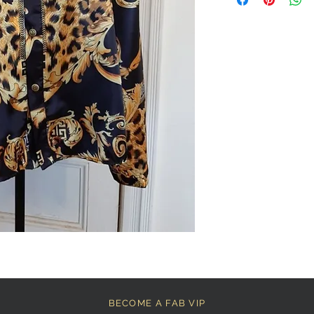
BECOME A FAB VIP