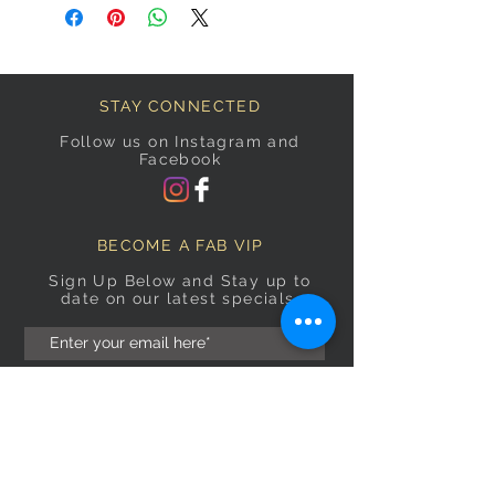
STAY CONNECTED
Follow us on Instagram and
Facebook
BECOME A FAB VIP
Sign Up Below and Stay up to
date on our latest specials.
Subscribe Now
OPENING HOURS