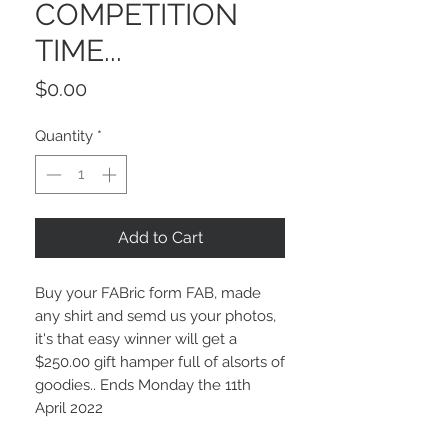
COMPETITION
TIME...
Price
$0.00
Quantity
*
Add to Cart
Buy your FABric form FAB, made
any shirt and semd us your photos,
it's that easy winner will get a
$250.00 gift hamper full of alsorts of
goodies.. Ends Monday the 11th
April 2022