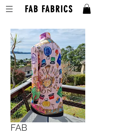
FAB FABRICS
FAB