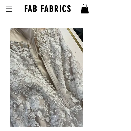
FAB FABRICS