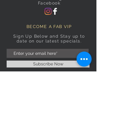
Facebook
BECOME A FAB VIP
Sign Up Below and Stay up to
date on our latest specials.
Subscribe Now
OPENING HOURS
Monday
9am–5pm
Tuesday
9am–5pm
Wednesday
9am–5pm
Thursday
9am–5pm
Friday