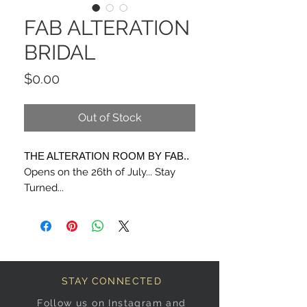
FAB ALTERATION
BRIDAL
Price
$0.00
Out of Stock
THE ALTERATION ROOM BY FAB..
Opens on the 26th of July... Stay
Turned...
STAY CONNECTED
Follow us on Instagram and