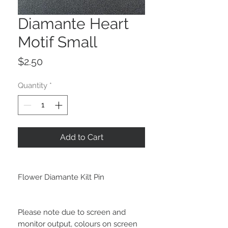
Diamante Heart
Motif Small
Price
$2.50
Quantity
*
Add to Cart
Flower Diamante Kilt Pin
Please note due to screen and
monitor output, colours on screen