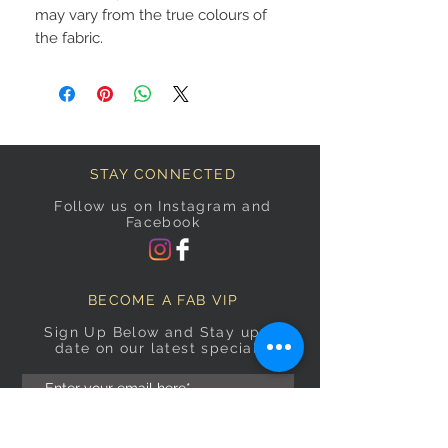
may vary from the true colours of
the fabric.
STAY CONNECTED
Follow us on Instagram and
Facebook
BECOME A FAB VIP
Sign Up Below and Stay up to
date on our latest specials.
Subscribe Now