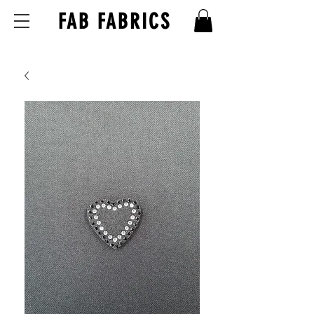
FAB FABRICS