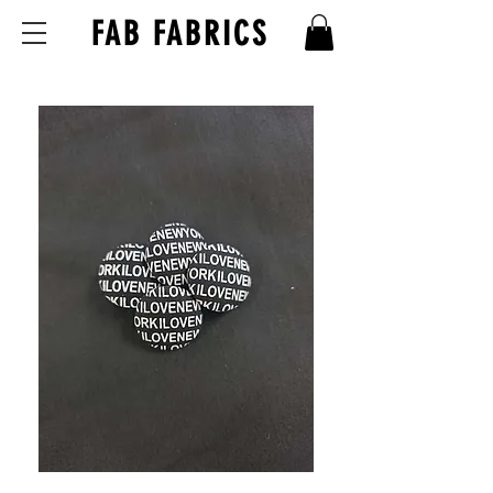
FAB FABRICS