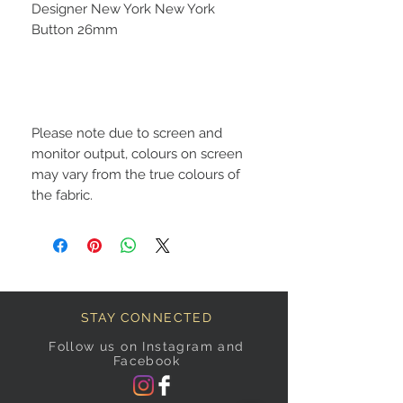
Designer New York New York
Button 26mm
Please note due to screen and
monitor output, colours on screen
may vary from the true colours of
the fabric.
STAY CONNECTED
Follow us on Instagram and
Facebook