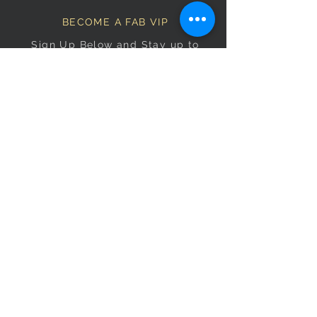
BECOME A FAB VIP
Sign Up Below and Stay up to
date on our latest specials.
Subscribe Now
OPENING HOURS
Monday
9am–5pm
Tuesday
9am–5pm
Wednesday
9am–5pm
Thursday
9am–5pm
Friday
9am–5pm
Saturday
9:30am–5pm
Sunday
10am–4pm