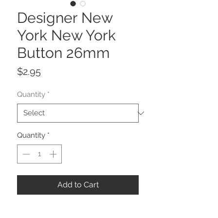
Designer New
York New York
Button 26mm
Price
$2.95
Quantity
*
Quantity
*
Add to Cart