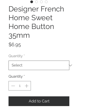
Designer French
Home Sweet
Home Button
35mm
Price
$6.95
Quantity
*
Quantity
*
Add to Cart