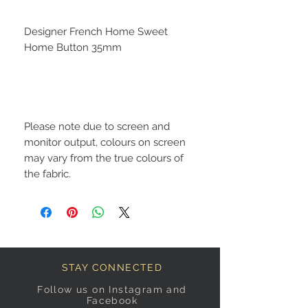
Designer French Home Sweet
Home Button 35mm
Please note due to screen and
monitor output, colours on screen
may vary from the true colours of
the fabric.
STAY CONNECTED
Follow us on Instagram and
Facebook