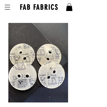
FAB FABRICS