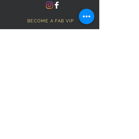
BECOME A FAB VIP
Sign Up Below and Stay up to
date on our latest specials.
Subscribe Now
OPENING HOURS
Monday
9am–5pm
Tuesday
9am–5pm
Wednesday
9am–5pm
Thursday
9am–5pm
Friday
9am–5pm
Saturday