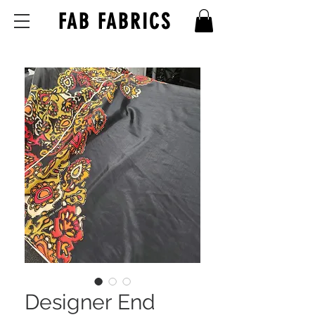
FAB FABRICS
Designer End