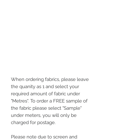
When ordering fabrics, please leave
the quanity as 1 and select your
required amount of fabric under
"Metres". To order a FREE sample of
the fabric please select "Sample"
under meters, you will only be
charged for postage.
Please note due to screen and