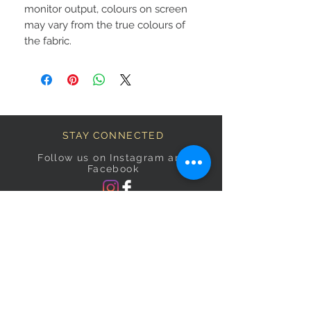
monitor output, colours on screen
may vary from the true colours of
the fabric.
STAY CONNECTED
Follow us on Instagram and
Facebook
BECOME A FAB VIP
Sign Up Below and Stay up to
date on our latest specials.
Subscribe Now