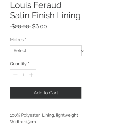
Louis Feraud
Satin Finish Lining
Regular
Sale
 $20.00 
$6.00
Price
Price
Metres
*
Quantity
*
Add to Cart
100% Polyester Lining, lightweight
Width: 115cm