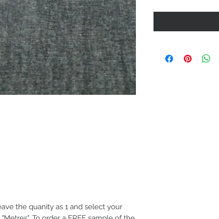
eave the quanity as 1 and select your
 "Metres". To order a FREE sample of the