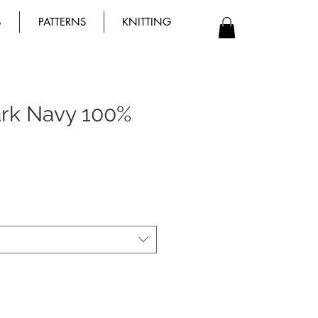
B
PATTERNS
KNITTING
rk Navy 100%