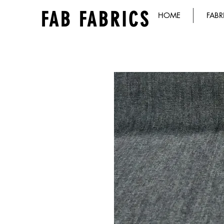
FAB FABRICS
HOME
FABR