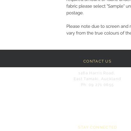
fabric please select "Sample" un
postage.
Please note due to screen and 
vary from the true colours of the
CONTACT US
146a Harris Road,
East Tamaki, Auckland
Ph: 09 271 0655
STAY CONNECTED