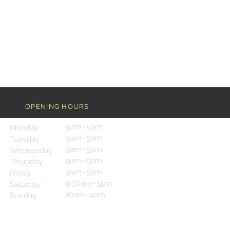
OPENING HOURS
9am–5pm
Monday
9am–5pm
Tuesday
9am–5pm
Wednesday
9am–5pm
Thursday
9am–5pm
Friday
9:30am–5pm
Saturday
10am–4pm
Sunday