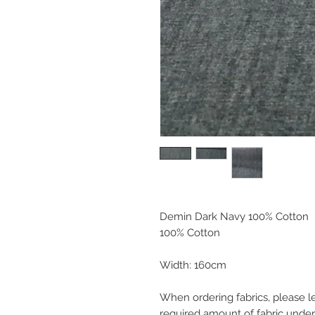
Demin Dark Navy 100% Cotton
100% Cotton
Width: 160cm
When ordering fabrics, please l
required amount of fabric under