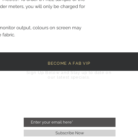
der meters, you will only be charged for
monitor output, colours on screen may
 fabric.
BECOME A FAB VIP
Sign Up Below and Stay up to date on
our latest specials.
Subscribe Now