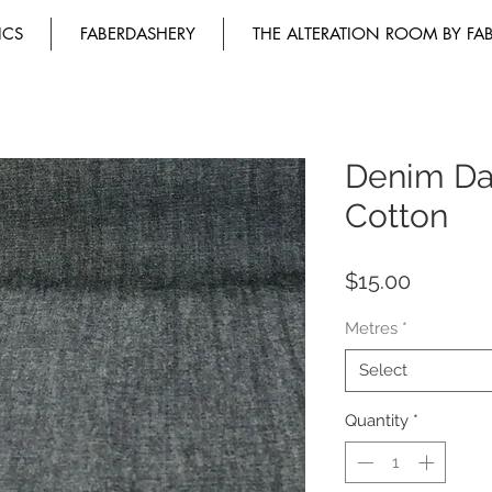
ICS
FABERDASHERY
THE ALTERATION ROOM BY FA
Denim Da
Cotton
Price
$15.00
Metres
*
Select
Quantity
*