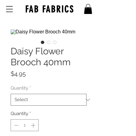
FAB FABRICS
Daisy Flower
Brooch 40mm
Price
$4.95
Quantity
*
Quantity
*