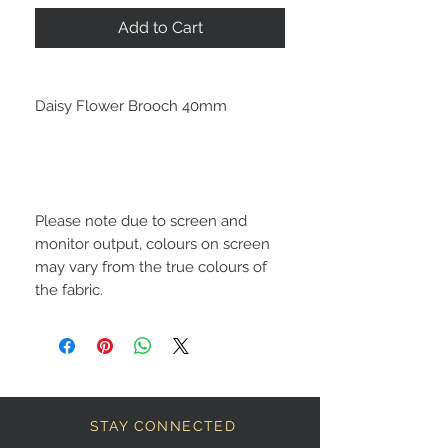
Add to Cart
Daisy Flower Brooch 40mm
Please note due to screen and
monitor output, colours on screen
may vary from the true colours of
the fabric.
STAY CONNECTED