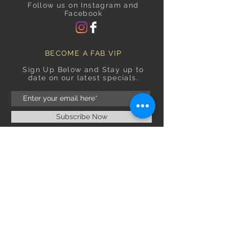
Follow us on Instagram and
Facebook
BECOME A FAB VIP
Sign Up Below and Stay up to
date on our latest specials.
Subscribe Now
OPENING HOURS
Monday
9am–5pm
Tuesday
9am–5pm
Wednesday
9am–5pm
Thursday
9am–5pm