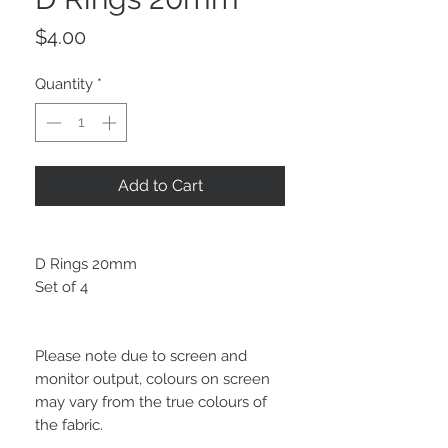
Price
$4.00
Quantity
*
Add to Cart
D Rings 20mm
Set of 4
Please note due to screen and
monitor output, colours on screen
may vary from the true colours of
the fabric.