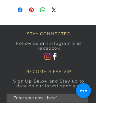
STAY CONNECTED
Follow us on Instagram and
Facebook
BECOME A FAB VIP
Sign Up Below and Stay up to
date on our latest specials.
Subscribe Now