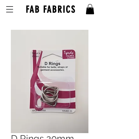
FAB FABRICS
D Rings 20mm