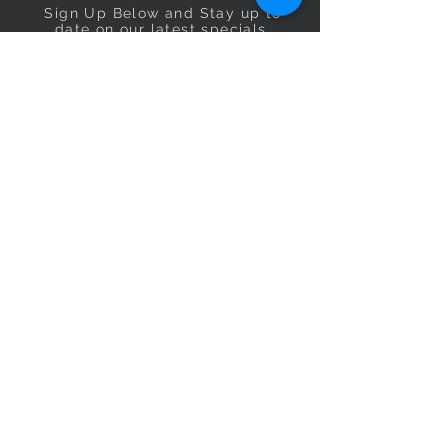
Sign Up Below and Stay up to
date on our latest specials.
Subscribe Now
OPENING HOURS
Monday
9am–5pm
Tuesday
9am–5pm
Wednesday
9am–5pm
Thursday
9am–5pm
Friday
9am–5pm
Saturday
9:30am–5pm
Sunday
10am–4pm
CONTACT US