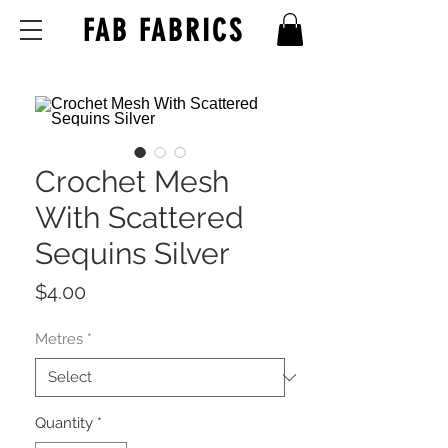
FAB FABRICS
Crochet Mesh
With Scattered
Sequins Silver
Price
$4.00
Metres
*
Quantity
*