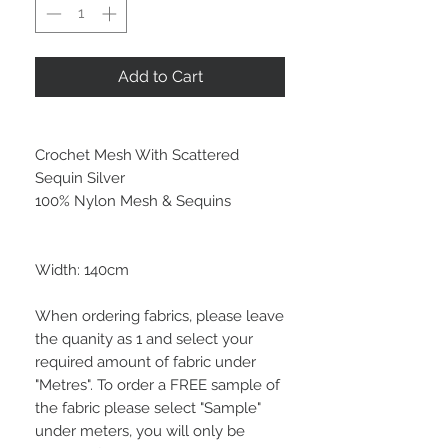
Add to Cart
Crochet Mesh With Scattered
Sequin Silver
100% Nylon Mesh & Sequins
Width: 140cm
When ordering fabrics, please leave
the quanity as 1 and select your
required amount of fabric under
"Metres". To order a FREE sample of
the fabric please select "Sample"
under meters, you will only be