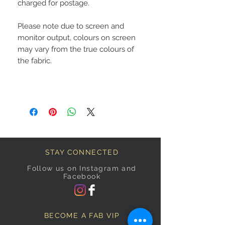
charged for postage.
Please note due to screen and
monitor output, colours on screen
may vary from the true colours of
the fabric.
STAY CONNECTED
Follow us on Instagram and
Facebook
BECOME A FAB VIP