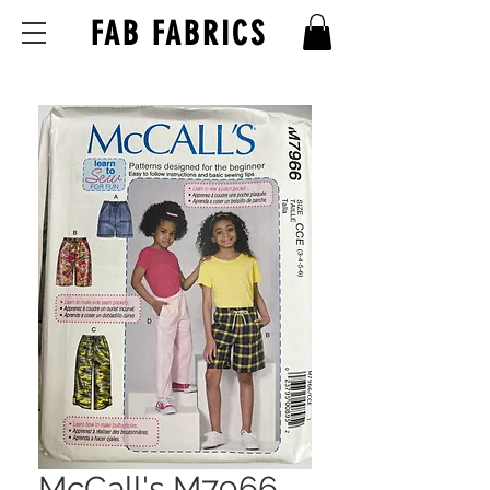
FAB FABRICS
McCall's M7966