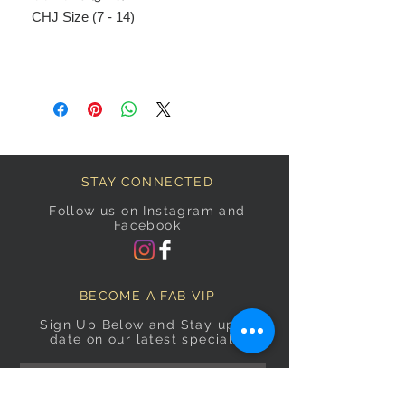
CHJ Size (7 - 14)
STAY CONNECTED
Follow us on Instagram and
Facebook
BECOME A FAB VIP
Sign Up Below and Stay up to
date on our latest specials.