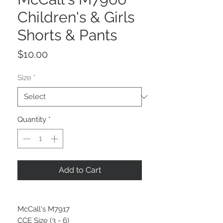
Children's & Girls
Shorts & Pants
Price
$10.00
Size
*
Quantity
*
Add to Cart
McCall's M7917
CCE Size (3 - 6)