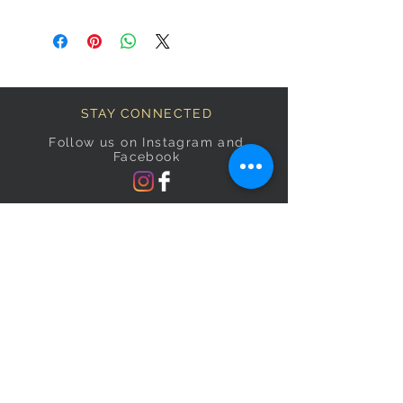
STAY CONNECTED
Follow us on Instagram and
Facebook
BECOME A FAB VIP
Sign Up Below and Stay up to
date on our latest specials.
Subscribe Now