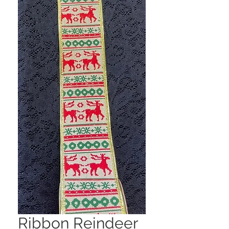
Ribbon Reindeer