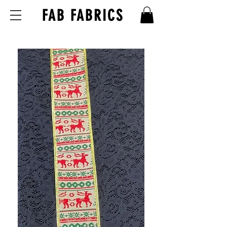
FAB FABRICS