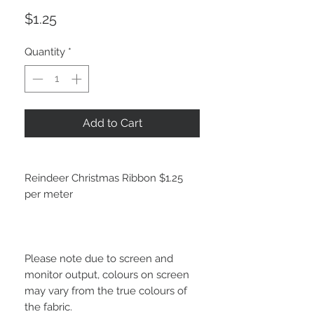
Price
$1.25
Quantity
*
Add to Cart
Reindeer Christmas Ribbon $1.25
per meter
Please note due to screen and
monitor output, colours on screen
may vary from the true colours of
the fabric.