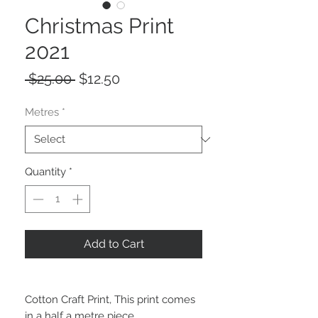
Christmas Print
2021
Regular
Sale
 $25.00 
$12.50
Price
Price
Metres
*
Quantity
*
Add to Cart
Cotton Craft Print, This print comes
in a half a metre piece.