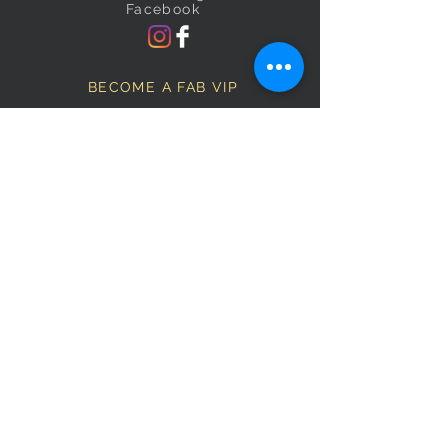
Facebook
BECOME A FAB VIP
Sign Up Below and Stay up to
date on our latest specials.
Subscribe Now
OPENING HOURS
Monday
9am–5pm
Tuesday
9am–5pm
Wednesday
9am–5pm
Thursday
9am–5pm
Friday
9am–5pm