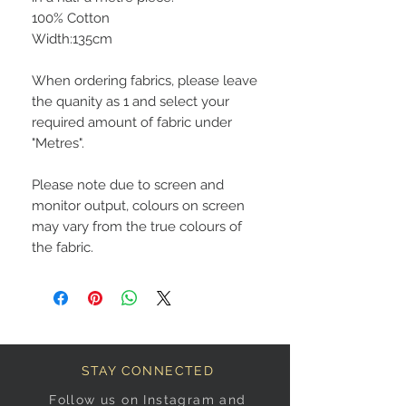
100% Cotton
Width:135cm
When ordering fabrics, please leave
the quanity as 1 and select your
required amount of fabric under
"Metres".
Please note due to screen and
monitor output, colours on screen
may vary from the true colours of
the fabric.
STAY CONNECTED
Follow us on Instagram and