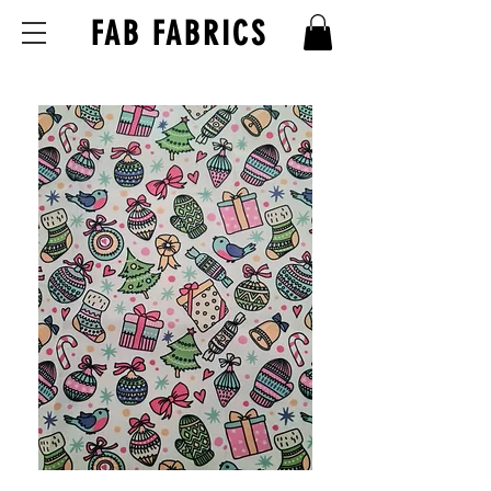
FAB FABRICS