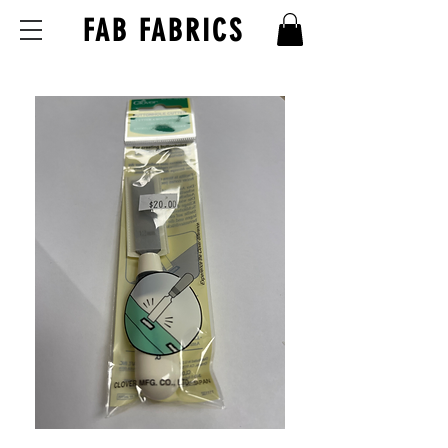
FAB FABRICS