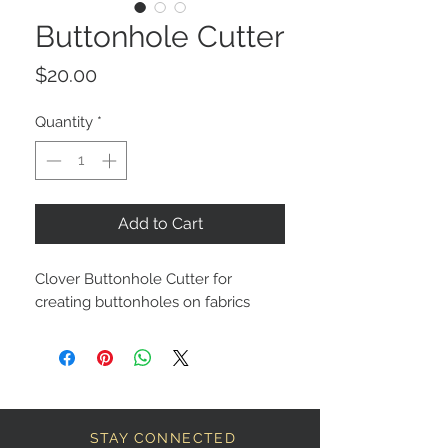
Buttonhole Cutter
Price
$20.00
Quantity
*
Add to Cart
Clover Buttonhole Cutter for
creating buttonholes on fabrics
STAY CONNECTED