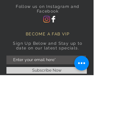
Follow us on Instagram and
Facebook
BECOME A FAB VIP
Sign Up Below and Stay up to
date on our latest specials.
Subscribe Now
OPENING HOURS
Monday
9am–5pm
Tuesday
9am–5pm
Wednesday
9am–5pm