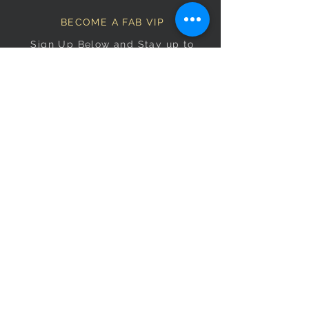
BECOME A FAB VIP
Sign Up Below and Stay up to
date on our latest specials.
Subscribe Now
OPENING HOURS
Monday
9am–5pm
Tuesday
9am–5pm
Wednesday
9am–5pm
Thursday
9am–5pm
Friday
9am–5pm
Saturday
9:30am–5pm
Sunday
10am–4pm