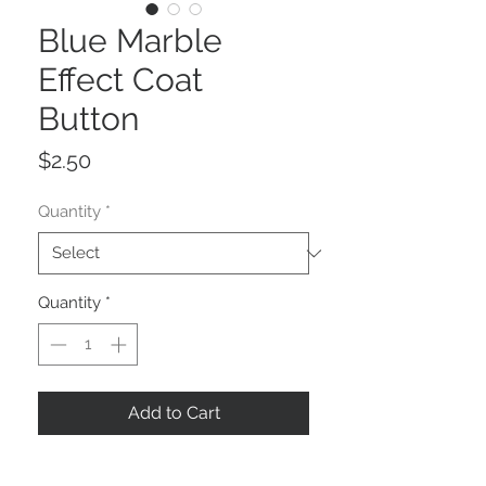
Blue Marble
Effect Coat
Button
Price
$2.50
Quantity
*
Quantity
*
Add to Cart