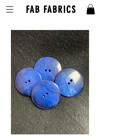
FAB FABRICS