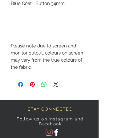
Blue Coat Button 34mm
Please note due to screen and
monitor output, colours on screen
may vary from the true colours of
the fabric.
STAY CONNECTED
Follow us on Instagram and
Facebook