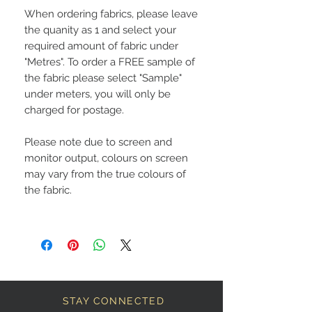
When ordering fabrics, please leave
the quanity as 1 and select your
required amount of fabric under
"Metres". To order a FREE sample of
the fabric please select "Sample"
under meters, you will only be
charged for postage.
Please note due to screen and
monitor output, colours on screen
may vary from the true colours of
the fabric.
STAY CONNECTED