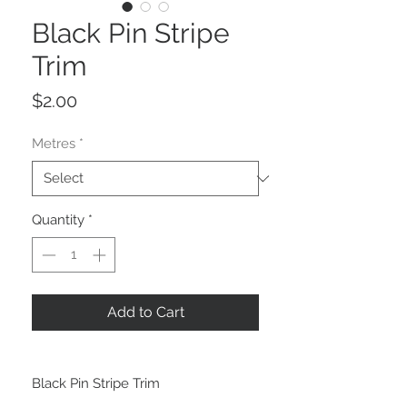
Black Pin Stripe
Trim
Price
$2.00
Metres
*
Quantity
*
Add to Cart
Black Pin Stripe Trim