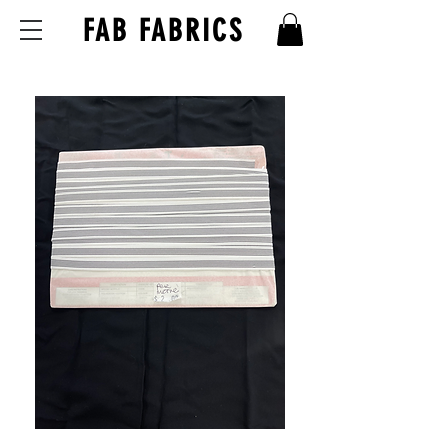
FAB FABRICS