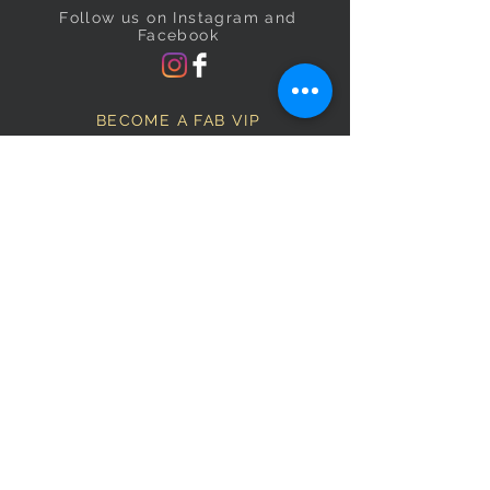
Follow us on Instagram and
Facebook
BECOME A FAB VIP
Sign Up Below and Stay up to
date on our latest specials.
Subscribe Now
OPENING HOURS
Monday
9am–5pm
Tuesday
9am–5pm
Wednesday
9am–5pm
Thursday
9am–5pm