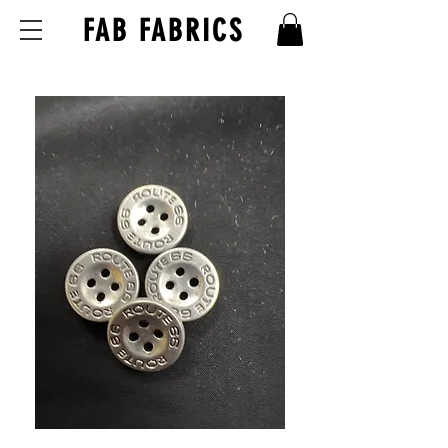
FAB FABRICS