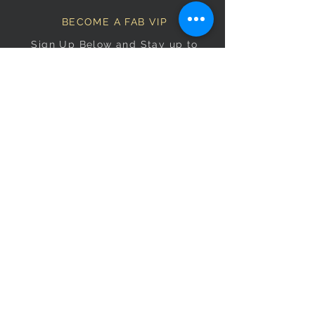
BECOME A FAB VIP
Sign Up Below and Stay up to
date on our latest specials.
Subscribe Now
OPENING HOURS
Monday
9am–5pm
Tuesday
9am–5pm
Wednesday
9am–5pm
Thursday
9am–5pm
Friday
9am–5pm
Saturday
9:30am–5pm
Sunday
10am–4pm