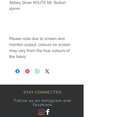
Abbey Silver ROUTE 66 Button
15mm
Please note due to screen and
monitor output, colours on screen
may vary from the true colours of
the fabric.
STAY CONNECTED
Follow us on Instagram and
Facebook