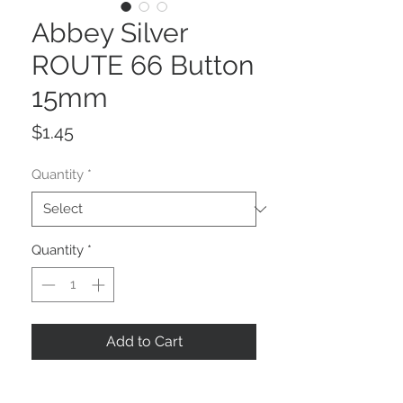
Abbey Silver
ROUTE 66 Button
15mm
Price
$1.45
Quantity
*
Quantity
*
Add to Cart